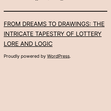
FROM DREAMS TO DRAWINGS: THE
INTRICATE TAPESTRY OF LOTTERY
LORE AND LOGIC
Proudly powered by
WordPress
.