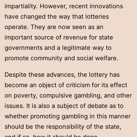
impartiality. However, recent innovations
have changed the way that lotteries
operate. They are now seen as an
important source of revenue for state
governments and a legitimate way to
promote community and social welfare.
Despite these advances, the lottery has
become an object of criticism for its effect
on poverty, compulsive gambling, and other
issues. It is also a subject of debate as to
whether promoting gambling in this manner
should be the responsibility of the state,