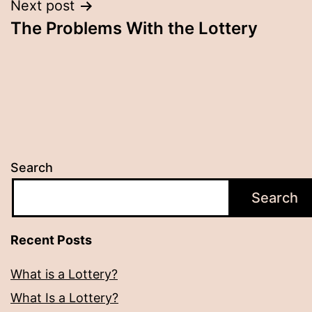
Next post
The Problems With the Lottery
Search
Search
Recent Posts
What is a Lottery?
What Is a Lottery?