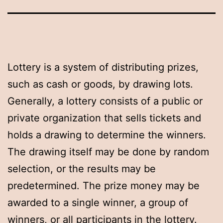
Lottery is a system of distributing prizes,
such as cash or goods, by drawing lots.
Generally, a lottery consists of a public or
private organization that sells tickets and
holds a drawing to determine the winners.
The drawing itself may be done by random
selection, or the results may be
predetermined. The prize money may be
awarded to a single winner, a group of
winners, or all participants in the lottery.