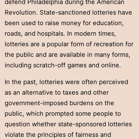
defend Philadelphia during the American
Revolution. State-sanctioned lotteries have
been used to raise money for education,
roads, and hospitals. In modern times,
lotteries are a popular form of recreation for
the public and are available in many forms,
including scratch-off games and online.
In the past, lotteries were often perceived
as an alternative to taxes and other
government-imposed burdens on the
public, which prompted some people to
question whether state-sponsored lotteries
violate the principles of fairness and