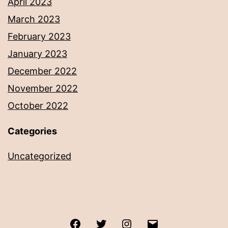
April 2023
March 2023
February 2023
January 2023
December 2022
November 2022
October 2022
Categories
Uncategorized
Facebook
Twitter
Instagram
Email