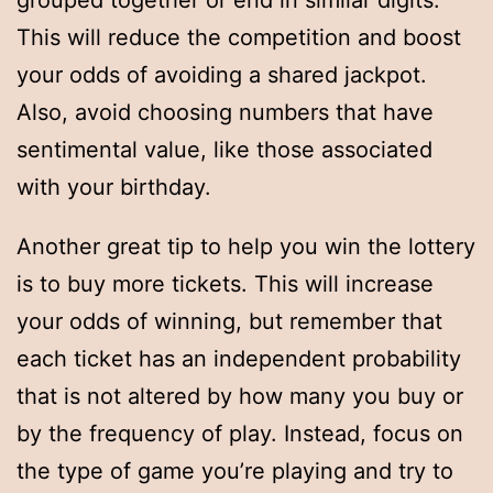
grouped together or end in similar digits.
This will reduce the competition and boost
your odds of avoiding a shared jackpot.
Also, avoid choosing numbers that have
sentimental value, like those associated
with your birthday.
Another great tip to help you win the lottery
is to buy more tickets. This will increase
your odds of winning, but remember that
each ticket has an independent probability
that is not altered by how many you buy or
by the frequency of play. Instead, focus on
the type of game you’re playing and try to