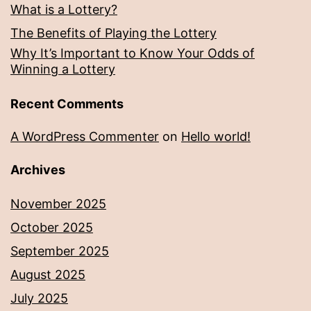
What is a Lottery?
The Benefits of Playing the Lottery
Why It’s Important to Know Your Odds of
Winning a Lottery
Recent Comments
A WordPress Commenter
on
Hello world!
Archives
November 2025
October 2025
September 2025
August 2025
July 2025