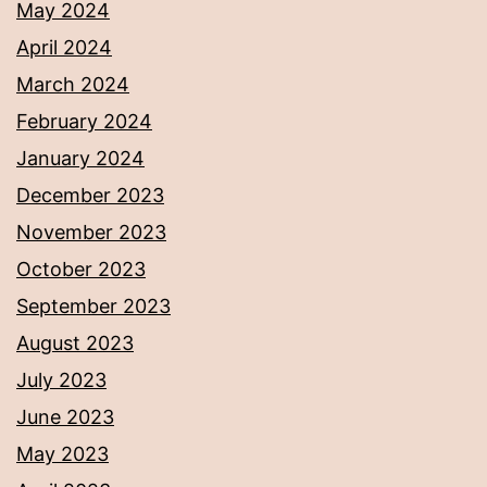
May 2024
April 2024
March 2024
February 2024
January 2024
December 2023
November 2023
October 2023
September 2023
August 2023
July 2023
June 2023
May 2023