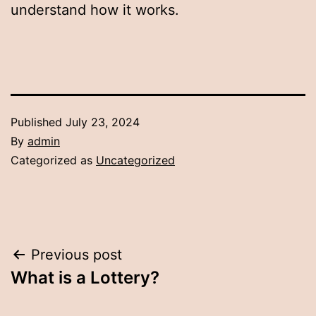
understand how it works.
Published
July 23, 2024
By
admin
Categorized as
Uncategorized
Post
Previous post
What is a Lottery?
navigation