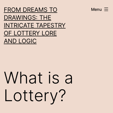
Skip
FROM DREAMS TO
Menu
to
DRAWINGS: THE
content
INTRICATE TAPESTRY
OF LOTTERY LORE
AND LOGIC
What is a
Lottery?