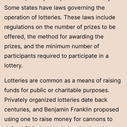
Some states have laws governing the
operation of lotteries. These laws include
regulations on the number of prizes to be
offered, the method for awarding the
prizes, and the minimum number of
participants required to participate in a
lottery.
Lotteries are common as a means of raising
funds for public or charitable purposes.
Privately organized lotteries date back
centuries, and Benjamin Franklin proposed
using one to raise money for cannons to