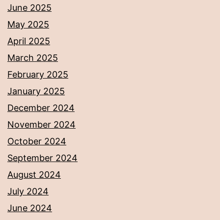
June 2025
May 2025
April 2025
March 2025
February 2025
January 2025
December 2024
November 2024
October 2024
September 2024
August 2024
July 2024
June 2024