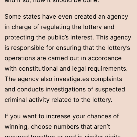
and if so, how it should be done.
Some states have even created an agency
in charge of regulating the lottery and
protecting the public’s interest. This agency
is responsible for ensuring that the lottery’s
operations are carried out in accordance
with constitutional and legal requirements.
The agency also investigates complaints
and conducts investigations of suspected
criminal activity related to the lottery.
If you want to increase your chances of
winning, choose numbers that aren’t