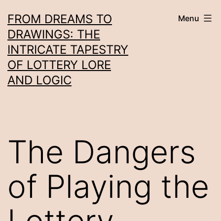
Skip
FROM DREAMS TO
Menu
to
DRAWINGS: THE
content
INTRICATE TAPESTRY
OF LOTTERY LORE
AND LOGIC
The Dangers
of Playing the
Lottery