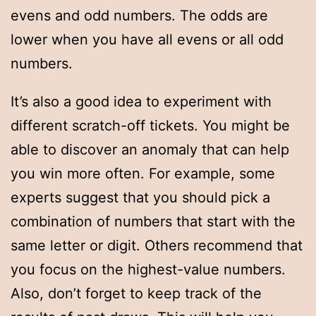
evens and odd numbers. The odds are
lower when you have all evens or all odd
numbers.
It’s also a good idea to experiment with
different scratch-off tickets. You might be
able to discover an anomaly that can help
you win more often. For example, some
experts suggest that you should pick a
combination of numbers that start with the
same letter or digit. Others recommend that
you focus on the highest-value numbers.
Also, don’t forget to keep track of the