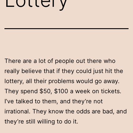
There are a lot of people out there who
really believe that if they could just hit the
lottery, all their problems would go away.
They spend $50, $100 a week on tickets.
I’ve talked to them, and they’re not
irrational. They know the odds are bad, and
they’re still willing to do it.