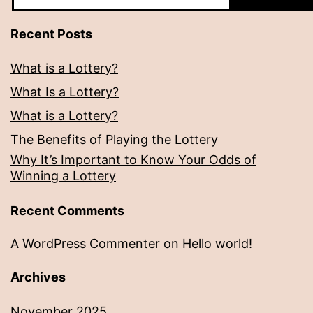
Recent Posts
What is a Lottery?
What Is a Lottery?
What is a Lottery?
The Benefits of Playing the Lottery
Why It’s Important to Know Your Odds of
Winning a Lottery
Recent Comments
A WordPress Commenter
on
Hello world!
Archives
November 2025