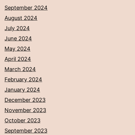
September 2024
August 2024
July 2024
June 2024
May 2024
April 2024
March 2024
February 2024
January 2024
December 2023
November 2023
October 2023
September 2023