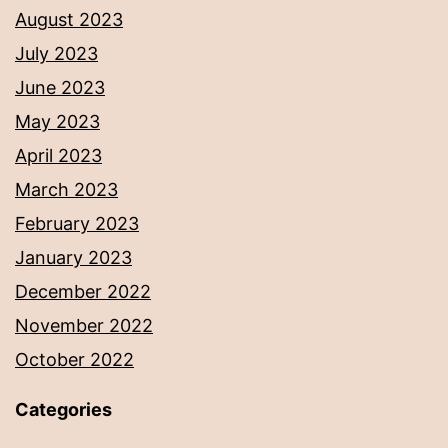
August 2023
July 2023
June 2023
May 2023
April 2023
March 2023
February 2023
January 2023
December 2022
November 2022
October 2022
Categories