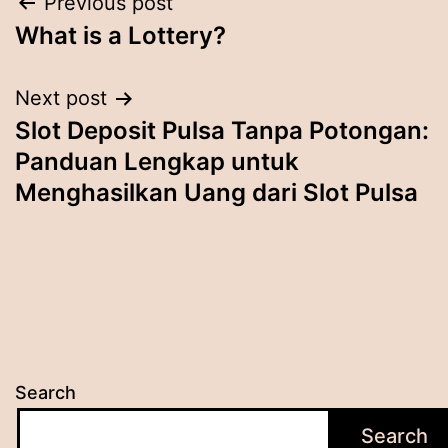
Post
Previous post
What is a Lottery?
navigation
Next post
Slot Deposit Pulsa Tanpa Potongan:
Panduan Lengkap untuk
Menghasilkan Uang dari Slot Pulsa
Search
Search