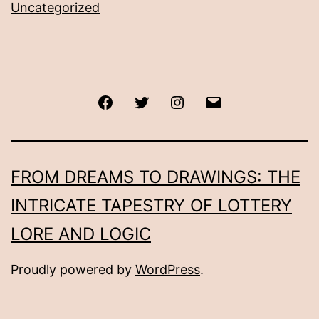
Uncategorized
Facebook
Twitter
Instagram
Email
FROM DREAMS TO DRAWINGS: THE
INTRICATE TAPESTRY OF LOTTERY
LORE AND LOGIC
Proudly powered by
WordPress
.