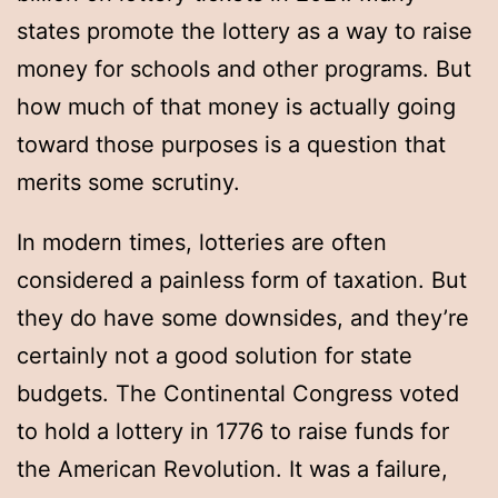
states promote the lottery as a way to raise
money for schools and other programs. But
how much of that money is actually going
toward those purposes is a question that
merits some scrutiny.
In modern times, lotteries are often
considered a painless form of taxation. But
they do have some downsides, and they’re
certainly not a good solution for state
budgets. The Continental Congress voted
to hold a lottery in 1776 to raise funds for
the American Revolution. It was a failure,