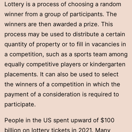
Lottery is a process of choosing a random
winner from a group of participants. The
winners are then awarded a prize. This
process may be used to distribute a certain
quantity of property or to fill in vacancies in
a competition, such as a sports team among
equally competitive players or kindergarten
placements. It can also be used to select
the winners of a competition in which the
payment of a consideration is required to
participate.
People in the US spent upward of $100
billion on lottery tickets in 2021. Many