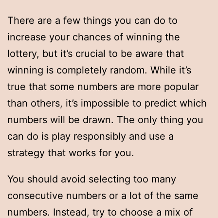
There are a few things you can do to
increase your chances of winning the
lottery, but it’s crucial to be aware that
winning is completely random. While it’s
true that some numbers are more popular
than others, it’s impossible to predict which
numbers will be drawn. The only thing you
can do is play responsibly and use a
strategy that works for you.
You should avoid selecting too many
consecutive numbers or a lot of the same
numbers. Instead, try to choose a mix of