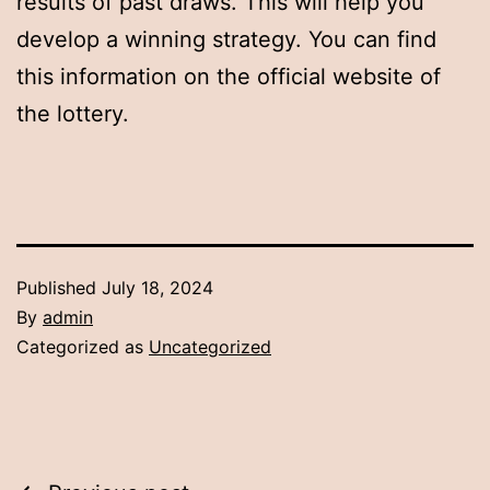
results of past draws. This will help you
develop a winning strategy. You can find
this information on the official website of
the lottery.
Published
July 18, 2024
By
admin
Categorized as
Uncategorized