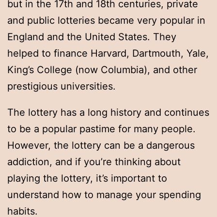
but in the 17th and 18th centuries, private
and public lotteries became very popular in
England and the United States. They
helped to finance Harvard, Dartmouth, Yale,
King’s College (now Columbia), and other
prestigious universities.
The lottery has a long history and continues
to be a popular pastime for many people.
However, the lottery can be a dangerous
addiction, and if you’re thinking about
playing the lottery, it’s important to
understand how to manage your spending
habits.