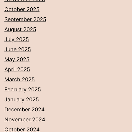
October 2025
September 2025
August 2025
July 2025
June 2025
May 2025
April 2025
March 2025
February 2025
January 2025
December 2024
November 2024
October 2024