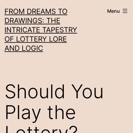
Skip
FROM DREAMS TO
Menu
to
DRAWINGS: THE
content
INTRICATE TAPESTRY
OF LOTTERY LORE
AND LOGIC
Should You
Play the
Lottery?