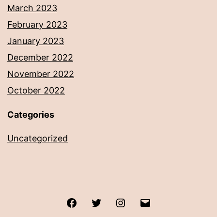
March 2023
February 2023
January 2023
December 2022
November 2022
October 2022
Categories
Uncategorized
Facebook
Twitter
Instagram
Email