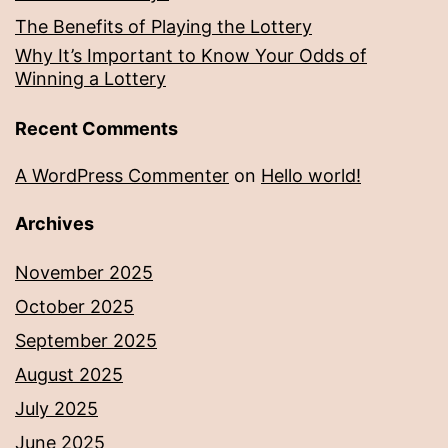
The Benefits of Playing the Lottery
Why It’s Important to Know Your Odds of
Winning a Lottery
Recent Comments
A WordPress Commenter
on
Hello world!
Archives
November 2025
October 2025
September 2025
August 2025
July 2025
June 2025