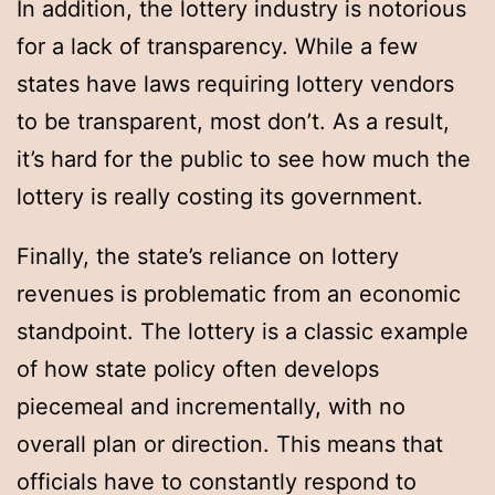
In addition, the lottery industry is notorious
for a lack of transparency. While a few
states have laws requiring lottery vendors
to be transparent, most don’t. As a result,
it’s hard for the public to see how much the
lottery is really costing its government.
Finally, the state’s reliance on lottery
revenues is problematic from an economic
standpoint. The lottery is a classic example
of how state policy often develops
piecemeal and incrementally, with no
overall plan or direction. This means that
officials have to constantly respond to