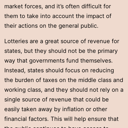
market forces, and it’s often difficult for
them to take into account the impact of
their actions on the general public.
Lotteries are a great source of revenue for
states, but they should not be the primary
way that governments fund themselves.
Instead, states should focus on reducing
the burden of taxes on the middle class and
working class, and they should not rely on a
single source of revenue that could be
easily taken away by inflation or other
financial factors. This will help ensure that