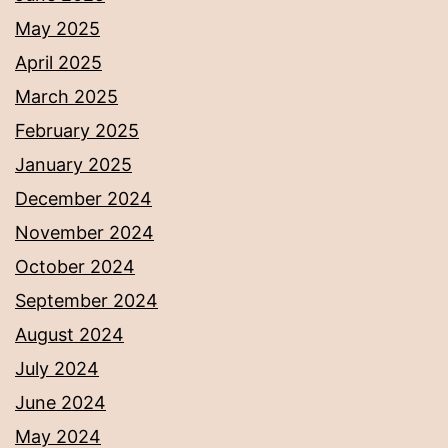
May 2025
April 2025
March 2025
February 2025
January 2025
December 2024
November 2024
October 2024
September 2024
August 2024
July 2024
June 2024
May 2024