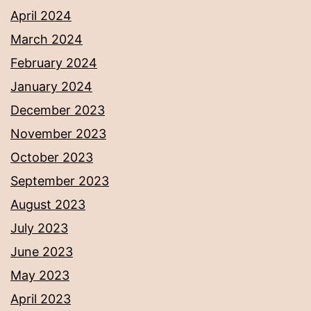
April 2024
March 2024
February 2024
January 2024
December 2023
November 2023
October 2023
September 2023
August 2023
July 2023
June 2023
May 2023
April 2023