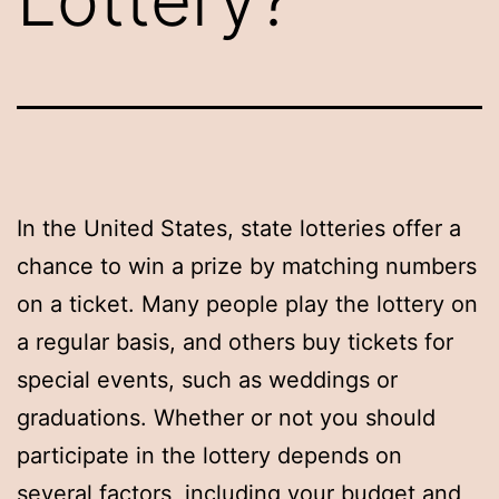
In the United States, state lotteries offer a
chance to win a prize by matching numbers
on a ticket. Many people play the lottery on
a regular basis, and others buy tickets for
special events, such as weddings or
graduations. Whether or not you should
participate in the lottery depends on
several factors, including your budget and