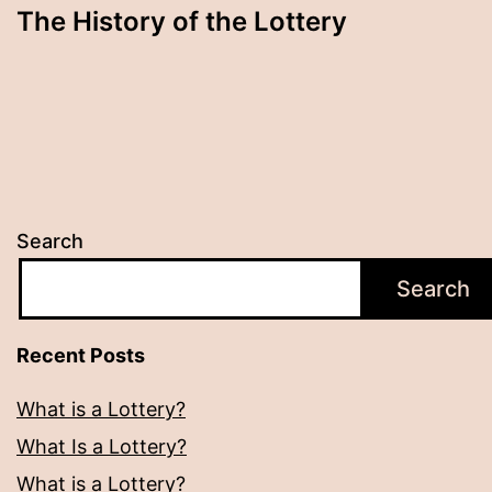
The History of the Lottery
Search
Search
Recent Posts
What is a Lottery?
What Is a Lottery?
What is a Lottery?