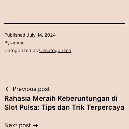
Published
July 14, 2024
By
admin
Categorized as
Uncategorized
Post
Previous post
Rahasia Meraih Keberuntungan di
navigation
Slot Pulsa: Tips dan Trik Terpercaya
Next post