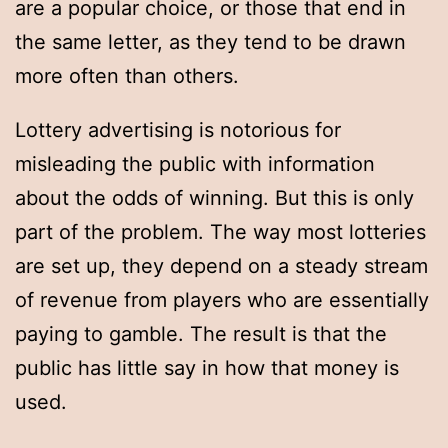
are a popular choice, or those that end in
the same letter, as they tend to be drawn
more often than others.
Lottery advertising is notorious for
misleading the public with information
about the odds of winning. But this is only
part of the problem. The way most lotteries
are set up, they depend on a steady stream
of revenue from players who are essentially
paying to gamble. The result is that the
public has little say in how that money is
used.