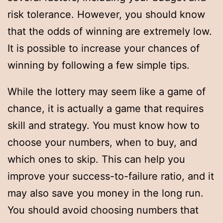
risk tolerance. However, you should know
that the odds of winning are extremely low.
It is possible to increase your chances of
winning by following a few simple tips.
While the lottery may seem like a game of
chance, it is actually a game that requires
skill and strategy. You must know how to
choose your numbers, when to buy, and
which ones to skip. This can help you
improve your success-to-failure ratio, and it
may also save you money in the long run.
You should avoid choosing numbers that