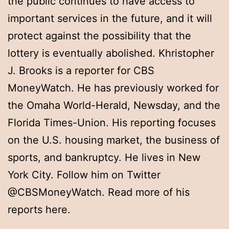
the public continues to have access to
important services in the future, and it will
protect against the possibility that the
lottery is eventually abolished. Khristopher
J. Brooks is a reporter for CBS
MoneyWatch. He has previously worked for
the Omaha World-Herald, Newsday, and the
Florida Times-Union. His reporting focuses
on the U.S. housing market, the business of
sports, and bankruptcy. He lives in New
York City. Follow him on Twitter
@CBSMoneyWatch. Read more of his
reports here.