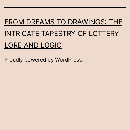
FROM DREAMS TO DRAWINGS: THE
INTRICATE TAPESTRY OF LOTTERY
LORE AND LOGIC
Proudly powered by
WordPress
.