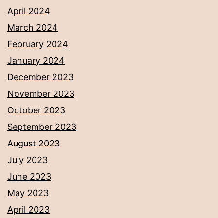
April 2024
March 2024
February 2024
January 2024
December 2023
November 2023
October 2023
September 2023
August 2023
July 2023
June 2023
May 2023
April 2023