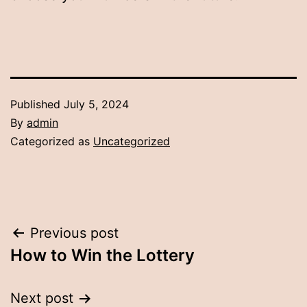
Published
July 5, 2024
By
admin
Categorized as
Uncategorized
Post
Previous post
How to Win the Lottery
navigation
Next post