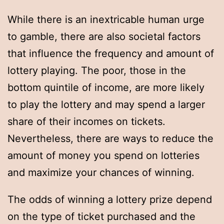
While there is an inextricable human urge
to gamble, there are also societal factors
that influence the frequency and amount of
lottery playing. The poor, those in the
bottom quintile of income, are more likely
to play the lottery and may spend a larger
share of their incomes on tickets.
Nevertheless, there are ways to reduce the
amount of money you spend on lotteries
and maximize your chances of winning.
The odds of winning a lottery prize depend
on the type of ticket purchased and the