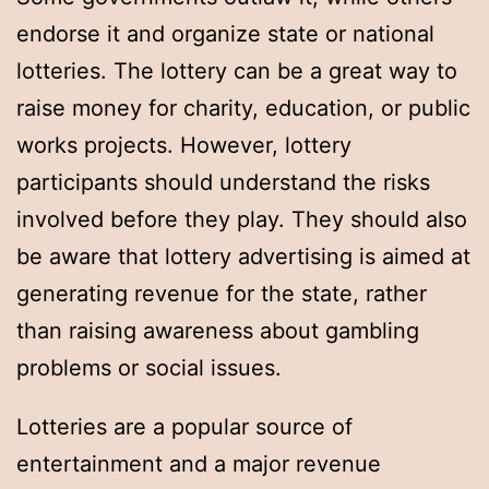
endorse it and organize state or national
lotteries. The lottery can be a great way to
raise money for charity, education, or public
works projects. However, lottery
participants should understand the risks
involved before they play. They should also
be aware that lottery advertising is aimed at
generating revenue for the state, rather
than raising awareness about gambling
problems or social issues.
Lotteries are a popular source of
entertainment and a major revenue