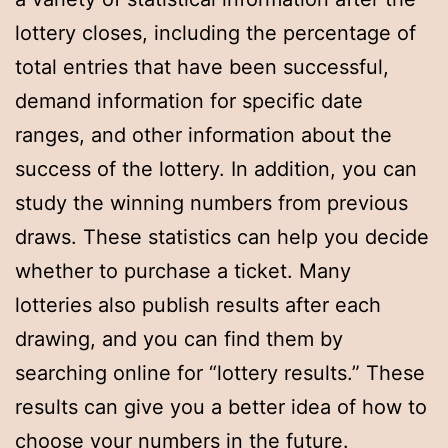
lottery closes, including the percentage of
total entries that have been successful,
demand information for specific date
ranges, and other information about the
success of the lottery. In addition, you can
study the winning numbers from previous
draws. These statistics can help you decide
whether to purchase a ticket. Many
lotteries also publish results after each
drawing, and you can find them by
searching online for “lottery results.” These
results can give you a better idea of how to
choose your numbers in the future.