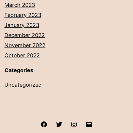
March 2023
February 2023
January 2023
December 2022
November 2022
October 2022
Categories
Uncategorized
Facebook
Twitter
Instagram
Email