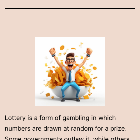
Lottery is a form of gambling in which
numbers are drawn at random for a prize.
Some governments outlaw it, while others