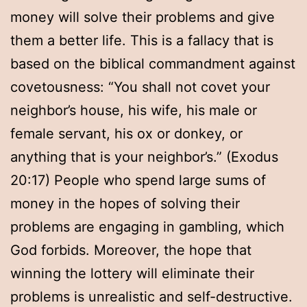
money will solve their problems and give
them a better life. This is a fallacy that is
based on the biblical commandment against
covetousness: “You shall not covet your
neighbor’s house, his wife, his male or
female servant, his ox or donkey, or
anything that is your neighbor’s.” (Exodus
20:17) People who spend large sums of
money in the hopes of solving their
problems are engaging in gambling, which
God forbids. Moreover, the hope that
winning the lottery will eliminate their
problems is unrealistic and self-destructive.