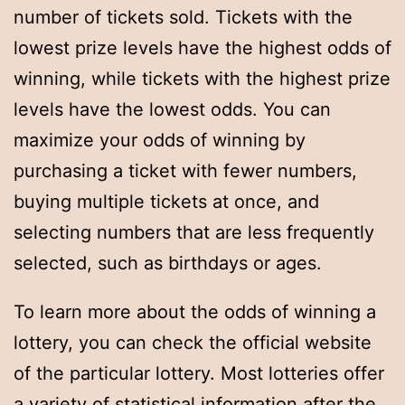
number of tickets sold. Tickets with the
lowest prize levels have the highest odds of
winning, while tickets with the highest prize
levels have the lowest odds. You can
maximize your odds of winning by
purchasing a ticket with fewer numbers,
buying multiple tickets at once, and
selecting numbers that are less frequently
selected, such as birthdays or ages.
To learn more about the odds of winning a
lottery, you can check the official website
of the particular lottery. Most lotteries offer
a variety of statistical information after the