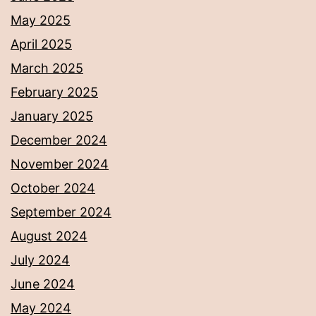
May 2025
April 2025
March 2025
February 2025
January 2025
December 2024
November 2024
October 2024
September 2024
August 2024
July 2024
June 2024
May 2024