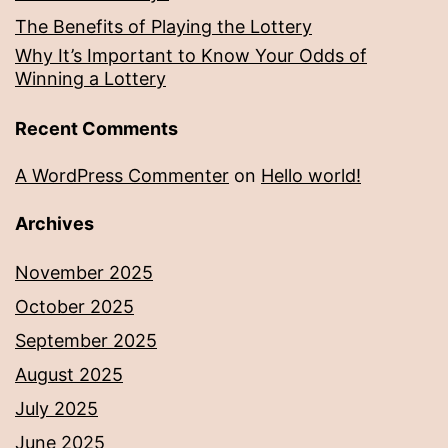
The Benefits of Playing the Lottery
Why It’s Important to Know Your Odds of
Winning a Lottery
Recent Comments
A WordPress Commenter
on
Hello world!
Archives
November 2025
October 2025
September 2025
August 2025
July 2025
June 2025