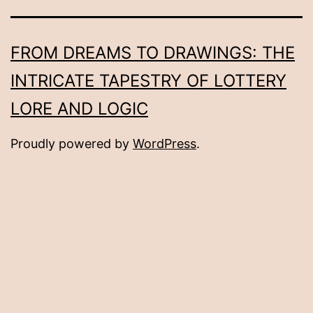
FROM DREAMS TO DRAWINGS: THE
INTRICATE TAPESTRY OF LOTTERY
LORE AND LOGIC
Proudly powered by
WordPress
.