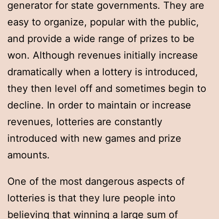
generator for state governments. They are
easy to organize, popular with the public,
and provide a wide range of prizes to be
won. Although revenues initially increase
dramatically when a lottery is introduced,
they then level off and sometimes begin to
decline. In order to maintain or increase
revenues, lotteries are constantly
introduced with new games and prize
amounts.
One of the most dangerous aspects of
lotteries is that they lure people into
believing that winning a large sum of