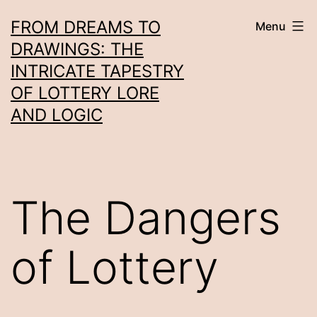
Skip
FROM DREAMS TO
Menu
to
DRAWINGS: THE
content
INTRICATE TAPESTRY
OF LOTTERY LORE
AND LOGIC
The Dangers
of Lottery