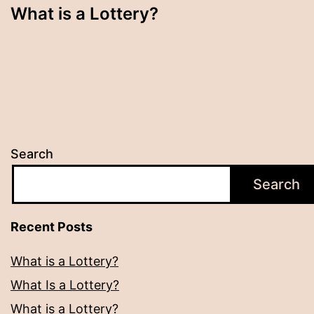
What is a Lottery?
Search
Search
Recent Posts
What is a Lottery?
What Is a Lottery?
What is a Lottery?