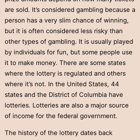
are sold. It’s considered gambling because a
person has a very slim chance of winning,
but it is often considered less risky than
other types of gambling. It is usually played
by individuals for fun, but some people use
it to make money. There are some states
where the lottery is regulated and others
where it’s not. In the United States, 44
states and the District of Columbia have
lotteries. Lotteries are also a major source
of income for the federal government.
The history of the lottery dates back