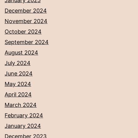
January 2025
December 2024
November 2024
October 2024
September 2024
August 2024
July 2024
June 2024
May 2024
April 2024
March 2024
February 2024
January 2024
December 2023