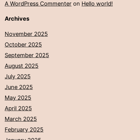
A WordPress Commenter
on
Hello world!
Archives
November 2025
October 2025
September 2025
August 2025
July 2025
June 2025
May 2025
April 2025
March 2025
February 2025