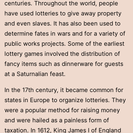
centuries. Throughout the world, people
have used lotteries to give away property
and even slaves. It has also been used to
determine fates in wars and for a variety of
public works projects. Some of the earliest
lottery games involved the distribution of
fancy items such as dinnerware for guests
at a Saturnalian feast.
In the 17th century, it became common for
states in Europe to organize lotteries. They
were a popular method for raising money
and were hailed as a painless form of
taxation. In 1612, King James I of England