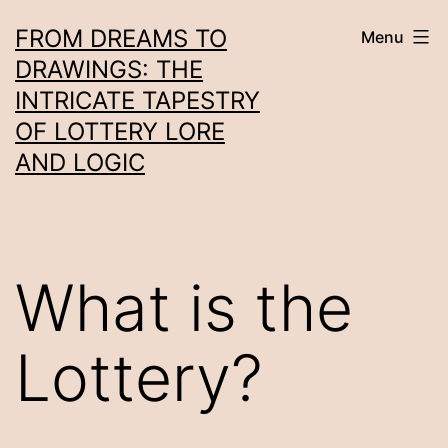
Skip
FROM DREAMS TO
Menu
to
DRAWINGS: THE
content
INTRICATE TAPESTRY
OF LOTTERY LORE
AND LOGIC
What is the
Lottery?