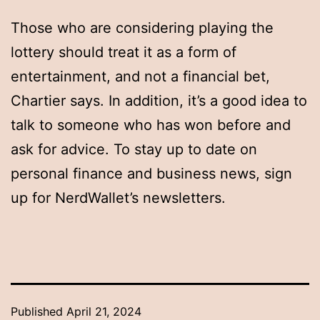
Those who are considering playing the
lottery should treat it as a form of
entertainment, and not a financial bet,
Chartier says. In addition, it’s a good idea to
talk to someone who has won before and
ask for advice. To stay up to date on
personal finance and business news, sign
up for NerdWallet’s newsletters.
Published
April 21, 2024