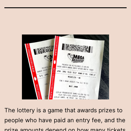
The lottery is a game that awards prizes to
people who have paid an entry fee, and the
prize amounts depend on how many tickets