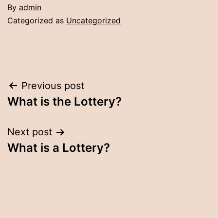
By
admin
Categorized as
Uncategorized
Post
Previous post
What is the Lottery?
navigation
Next post
What is a Lottery?