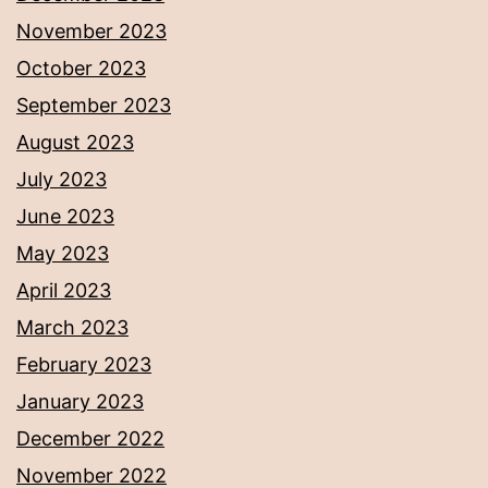
November 2023
October 2023
September 2023
August 2023
July 2023
June 2023
May 2023
April 2023
March 2023
February 2023
January 2023
December 2022
November 2022