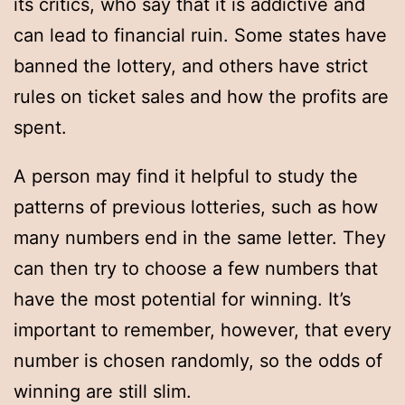
its critics, who say that it is addictive and
can lead to financial ruin. Some states have
banned the lottery, and others have strict
rules on ticket sales and how the profits are
spent.
A person may find it helpful to study the
patterns of previous lotteries, such as how
many numbers end in the same letter. They
can then try to choose a few numbers that
have the most potential for winning. It’s
important to remember, however, that every
number is chosen randomly, so the odds of
winning are still slim.