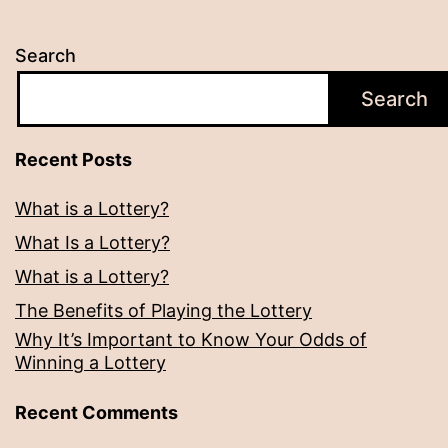
Search
Search
Recent Posts
What is a Lottery?
What Is a Lottery?
What is a Lottery?
The Benefits of Playing the Lottery
Why It’s Important to Know Your Odds of
Winning a Lottery
Recent Comments