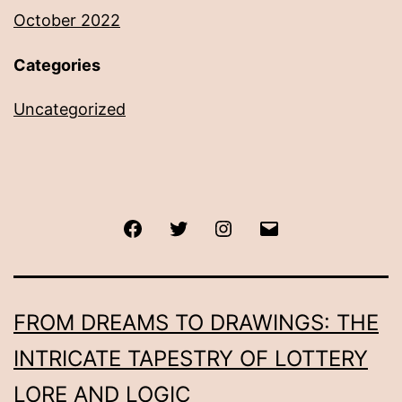
October 2022
Categories
Uncategorized
Facebook
Twitter
Instagram
Email
FROM DREAMS TO DRAWINGS: THE
INTRICATE TAPESTRY OF LOTTERY
LORE AND LOGIC