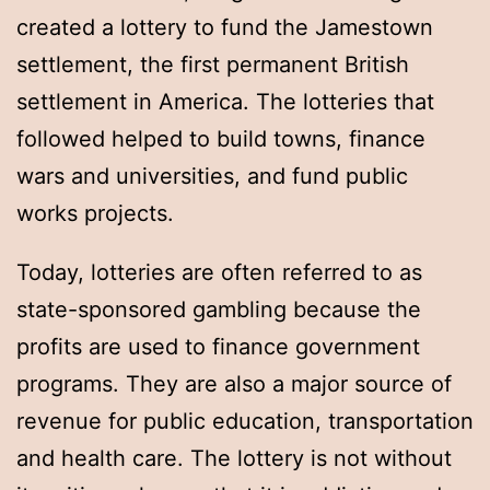
created a lottery to fund the Jamestown
settlement, the first permanent British
settlement in America. The lotteries that
followed helped to build towns, finance
wars and universities, and fund public
works projects.
Today, lotteries are often referred to as
state-sponsored gambling because the
profits are used to finance government
programs. They are also a major source of
revenue for public education, transportation
and health care. The lottery is not without